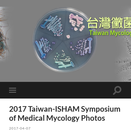
Toggle
Toggle
search
mobile
field
menu
2017 Taiwan-ISHAM Symposium
of Medical Mycology Photos
2017-04-07