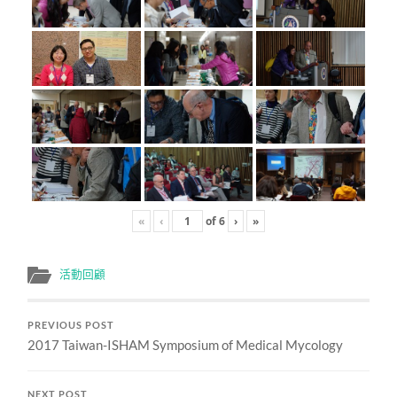
«
‹
of
6
›
»
活動回顧
PREVIOUS POST
2017 Taiwan-ISHAM Symposium of Medical Mycology
NEXT POST