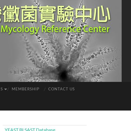
ES
MEMBERSHIP
CONTACT US
YEAST BLSAST Database