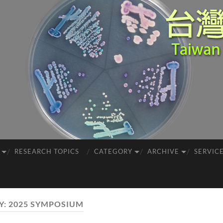
RESEARCH TOPICS
CATEGORY
ARCHIVE
SERVIC
Y:
2025 SYMPOSIUM