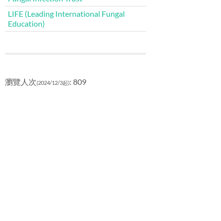
LIFE (Leading International Fungal
Education)
瀏覽人次
: 809
(2024/12/3起)