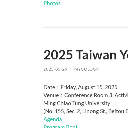
Photos
2025 Taiwan Y
2025-05-29
/
MYCOLOGY
Date：Friday, August 15, 2025
Venue：Conference Room 3, Activit
Ming Chiao Tung University
(No. 155, Sec. 2, Linong St., Beitou D
Agenda
Program Book