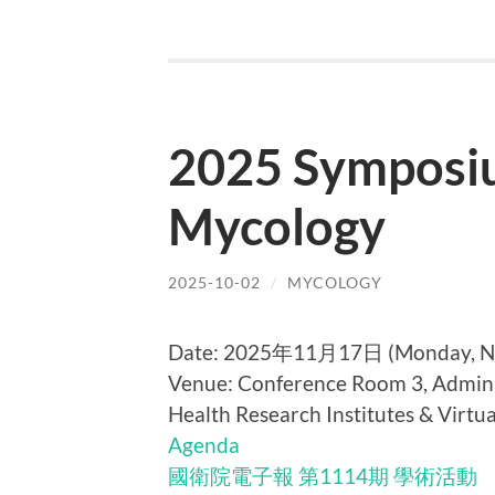
2025 Symposiu
Mycology
2025-10-02
/
MYCOLOGY
Date: 2025年11月17日 (Monday, No
Venue:
Conference Room 3, Admini
Health Research Institutes & Virtua
Agenda
國衛院電子報 第1114期 學術活動