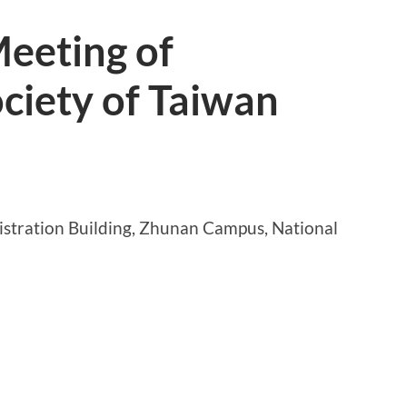
eeting of
ciety of Taiwan
stration Building, Zhunan Campus, National