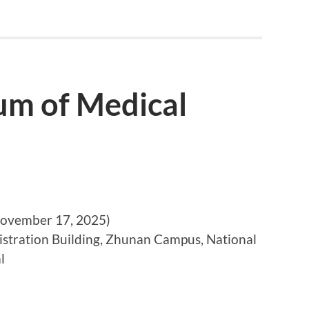
m of Medical
vember 17, 2025)
stration Building, Zhunan Campus, National
l