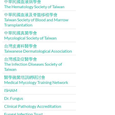
中華民國血液病學會
The Hematology Society of Taiwan
中華民國血液及脊髓移植學會
Taiwan Society of Blood and Marrow
Transplantation
中華民國真菌學會
Mycological Society of Taiwan
台灣皮膚科醫學會
Taiwanese Dermatological Association
台灣感染症醫學會
The Infection Diseases Society of
Taiwan
醫學黴菌培訓網研討會
Medical Mycology Training Network
ISHAM
Dr. Fungus
Clinical Pathology Accreditation
Fungal Infection Trust