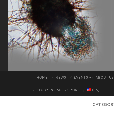
HOME
NEWS
EVENTS
ABOUT US
STUDY IN ASIA
MIRL
中文
CATEGOR