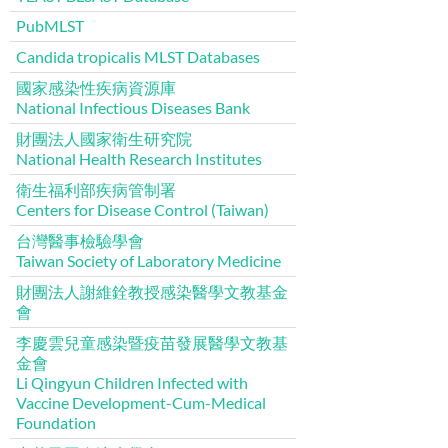
PubMLST
Candida tropicalis MLST Databases
國家感染性疾病資源庫
National Infectious Diseases Bank
財團法人國家衛生研究院
National Health Research Institutes
衛生福利部疾病管制署
Centers for Disease Control (Taiwan)
台灣醫事檢驗學會
Taiwan Society of Laboratory Medicine
財團法人謝維銓教授感染醫學文教基金
會
李慶雲兒童感染暨疫苗發展醫學文教基
金會
Li Qingyun Children Infected with
Vaccine Development-Cum-Medical
Foundation