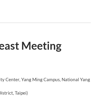
east Meeting
y Center, Yang Ming Campus, National Yang
istrict, Taipei)