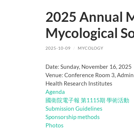
2025 Annual M
Mycological So
2025-10-09
/
MYCOLOGY
Date: Sunday, November 16, 2025
Venue: Conference Room 3, Admini
Health Research Institutes
Agenda
國衛院電子報 第1115期 學術活動
Submission Guidelines
Sponsorship methods
Photos